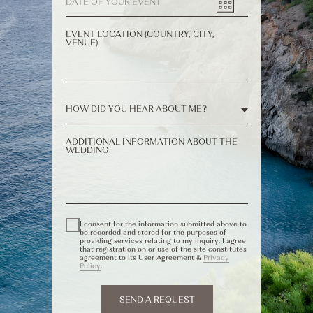
EVENT LOCATION (COUNTRY, CITY,
VENUE)
ADDITIONAL INFORMATION ABOUT THE
WEDDING
I consent for the information submitted above to
be recorded and stored for the purposes of
providing services relating to my inquiry. I agree
that registration on or use of the site constitutes
agreement to its User Agreement &
Privacy
Policy
.
SEND A REQUEST