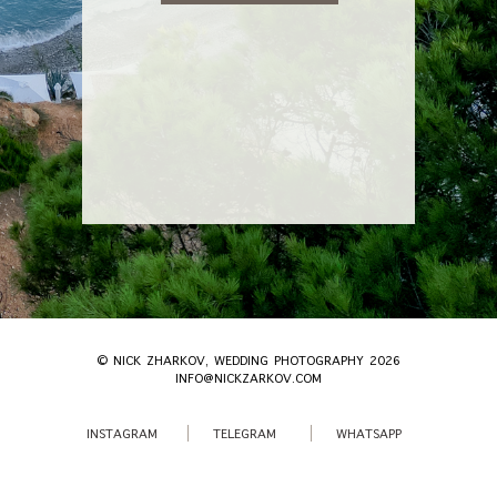
© NICK ZHARKOV, WEDDING PHOTOGRAPHY 2026
INFO@NICKZARKOV.COM
INSTAGRAM
TELEGRAM
WHATSAPP