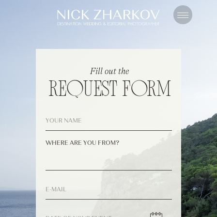
Fill out the
REQUEST FORM
WHERE ARE YOU FROM?