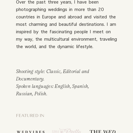
Over the past three years, I have been
photographing weddings in more than 20
countries in Europe and abroad and visited the
most charming and beautiful destinations. I am
inspired by the fascinating people I meet on
my way, the multicultural environment, traveling
the world, and the dynamic lifestyle.
Shooting style: Classic, Editorial and
Documentary.
Spoken languages: English, Spanish,
Russian, Polish.
FEATURED IN