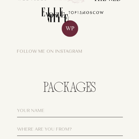
FOLLOW ME ON INSTAGRAM
PACKAGES