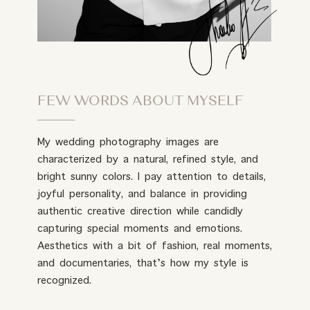
FEW WORDS ABOUT MYSELF
My wedding photography images are
characterized by a natural, refined style, and
bright sunny colors. I pay attention to details,
joyful personality, and balance in providing
authentic creative direction while candidly
capturing special moments and emotions.
Aesthetics with a bit of fashion, real moments,
and documentaries, that’s how my style is
recognized.