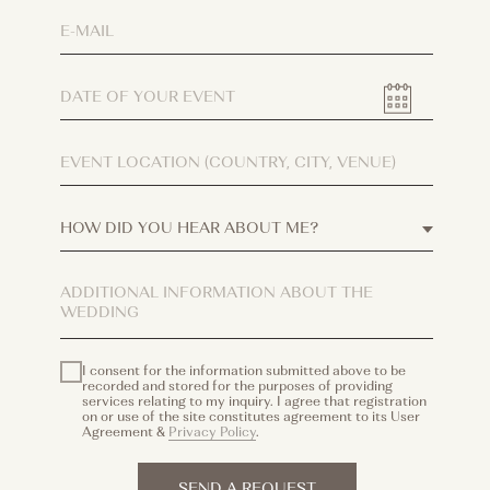
I consent for the information submitted above to be
recorded and stored for the purposes of providing
services relating to my inquiry. I agree that registration
on or use of the site constitutes agreement to its User
Agreement &
Privacy Policy
.
SEND A REQUEST