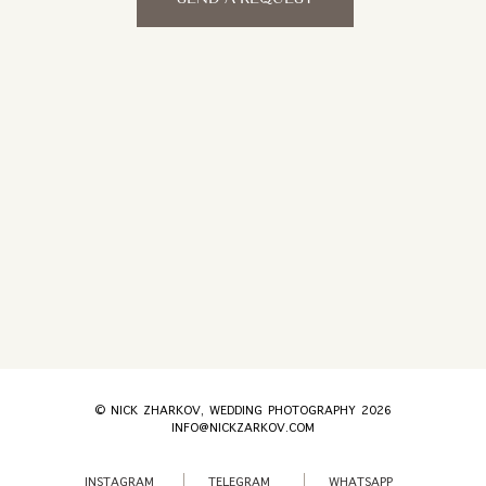
© NICK ZHARKOV, WEDDING PHOTOGRAPHY 2026
INFO@NICKZARKOV.COM
INSTAGRAM
TELEGRAM
WHATSAPP